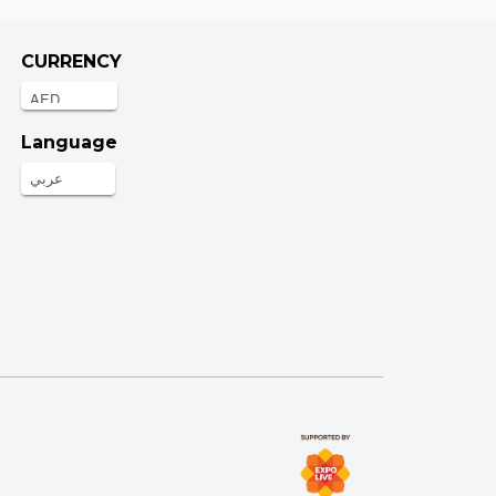
CURRENCY
Language
عربي