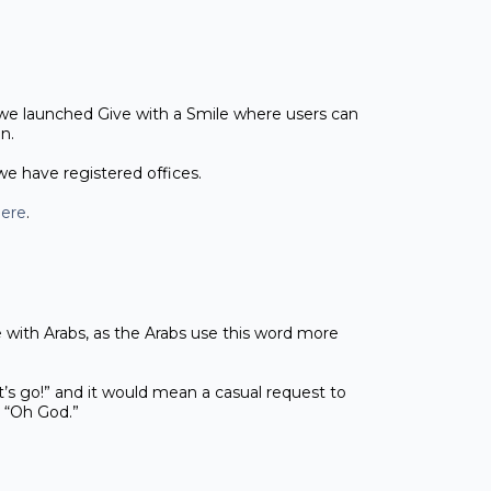
 we launched Give with a Smile where users can
gn.
 we have registered offices.
ere
.
e with Arabs, as the Arabs use this word more
et’s go!” and it would mean a casual request to
an “Oh God.”