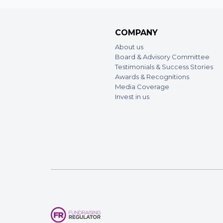
COMPANY
About us
Board & Advisory Committee
Testimonials & Success Stories
Awards & Recognitions
Media Coverage
Invest in us