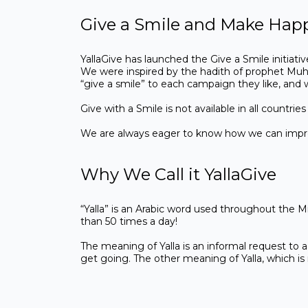
Give a Smile and Make Hap
YallaGive has launched the Give a Smile initiativ
We were inspired by the hadith of prophet Muha
“give a smile” to each campaign they like, and
Give with a Smile is not available in all countr
We are always eager to know how we can improv
Why We Call it YallaGive
“Yalla” is an Arabic word used throughout the Mi
than 50 times a day!
The meaning of Yalla is an informal request to a
get going. The other meaning of Yalla, which is 