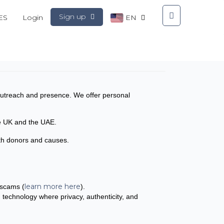
Sign up
ES
Login
EN
l outreach and presence. We offer personal
the UK and the UAE.
both donors and causes.
learn more here
 scams (
).
n technology where privacy, authenticity, and