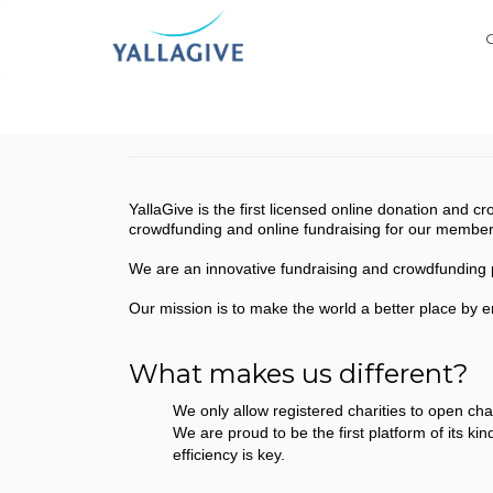
YallaGive is the first licensed online donation and 
crowdfunding and online fundraising for our membe
We are an innovative fundraising and crowdfunding p
Our mission is to make the world a better place by 
What makes us different?
We only allow registered charities to open ch
We are proud to be the first platform of its ki
efficiency is key.