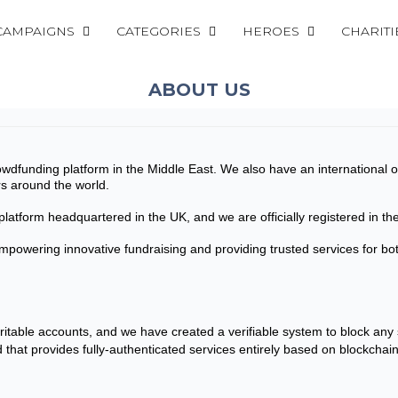
CAMPAIGNS
CATEGORIES
HEROES
CHARITI
ABOUT US
crowdfunding platform in the Middle East. We also have an internationa
rs around the world.
latform headquartered in the UK, and we are officially registered in 
empowering innovative fundraising and providing trusted services for 
aritable accounts, and we have created a verifiable system to block any
nd that provides fully-authenticated services entirely based on blockchai