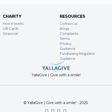
CHARITY
RESOURCES
How it works
Contact us
Gift Cards
Blogs
Seasonal
Complaints
Terms
Privacy
Guidance
Fundraising Regulator
Guidance
YallaGive | Give with a smile!
© YallaGive | Give with a smile! - 2025