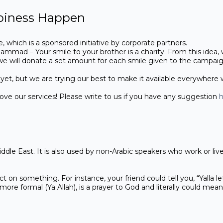
piness Happen
e, which is a sponsored initiative by corporate partners.
mmad – Your smile to your brother is a charity. From this idea,
 we will donate a set amount for each smile given to the campai
ies yet, but we are trying our best to make it available everywhere
e our services! Please write to us if you have any suggestion
h
ddle East. It is also used by non-Arabic speakers who work or liv
ct on something. For instance, your friend could tell you, “Yalla l
more formal (Ya Allah), is a prayer to God and literally could me