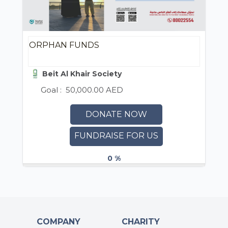
ORPHAN FUNDS
Beit Al Khair Society
Goal :
50,000.00 AED
DONATE NOW
FUNDRAISE FOR US
0 %
COMPANY
CHARITY