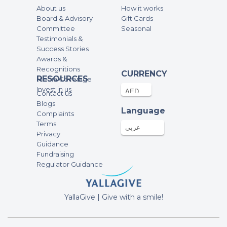
About us
How it works
Board & Advisory
Gift Cards
Committee
Seasonal
Testimonials &
Success Stories
Awards &
Recognitions
CURRENCY
RESOURCES
Media Coverage
Invest in us
Contact us
Blogs
Language
Complaints
Terms
عربي
Privacy
Guidance
Fundraising
Regulator Guidance
YallaGive | Give with a smile!