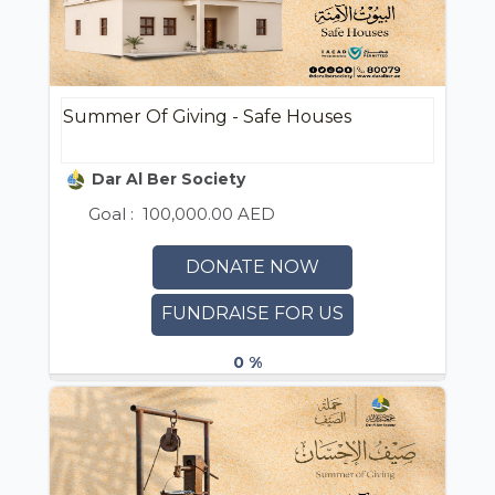
Summer Of Giving - Safe Houses
Dar Al Ber Society
Goal :
100,000.00 AED
DONATE NOW
FUNDRAISE FOR US
0 %