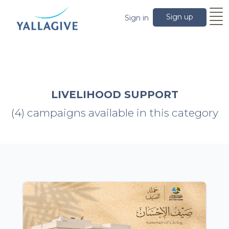
Sign up
Sign in
LIVELIHOOD SUPPORT
(4) campaigns available in this category