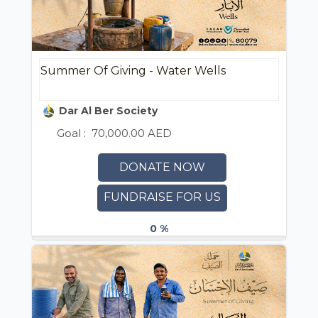
Summer Of Giving - Water Wells
Dar Al Ber Society
Goal :
70,000.00 AED
DONATE NOW
FUNDRAISE FOR US
0 %