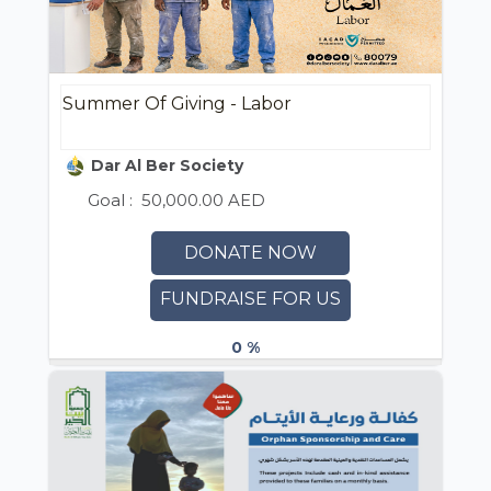
Summer Of Giving - Labor
Dar Al Ber Society
Goal :
50,000.00 AED
DONATE NOW
FUNDRAISE FOR US
0 %