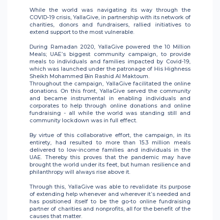
While the world was navigating its way through the
COVID-19 crisis, YallaGive, in partnership with its network of
charities, donors and fundraisers, rallied initiatives to
extend support to the most vulnerable.
During Ramadan 2020, YallaGive powered the 10 Million
Meals; UAE’s biggest community campaign, to provide
meals to individuals and families impacted by Covid-19,
which was launched under the patronage of His Highness
Sheikh Mohammed Bin Rashid Al Maktoum.
Throughout the campaign, YallaGive facilitated the online
donations. On this front, YallaGive served the community
and became instrumental in enabling individuals and
corporates to help through online donations and online
fundraising - all while the world was standing still and
community lockdown was in full effect.
By virtue of this collaborative effort, the campaign, in its
entirety, had resulted to more than 15.3 million meals
delivered to low-income families and individuals in the
UAE. Thereby this proves that the pandemic may have
brought the world under its feet, but human resilience and
philanthropy will always rise above it.
Through this, YallaGive was able to revalidate its purpose
of extending help whenever and wherever it’s needed and
has positioned itself to be the go-to online fundraising
partner of charities and nonprofits, all for the benefit of the
causes that matter.