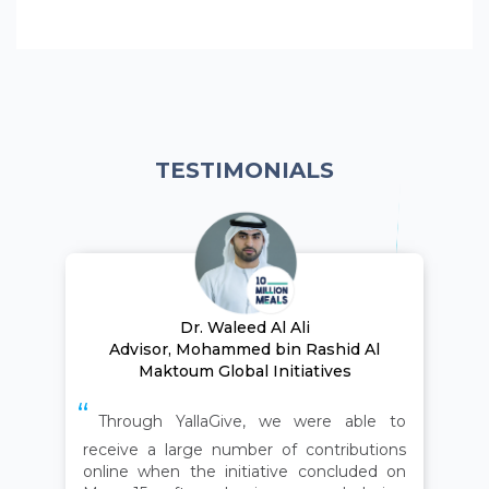
TESTIMONIALS
Dr. Waleed Al Ali
Advisor, Mohammed bin Rashid Al
Maktoum Global Initiatives
Through YallaGive, we were able to
receive a large number of contributions
online when the initiative concluded on