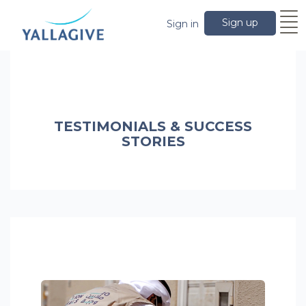
Sign up
Sign in
TESTIMONIALS & SUCCESS
STORIES