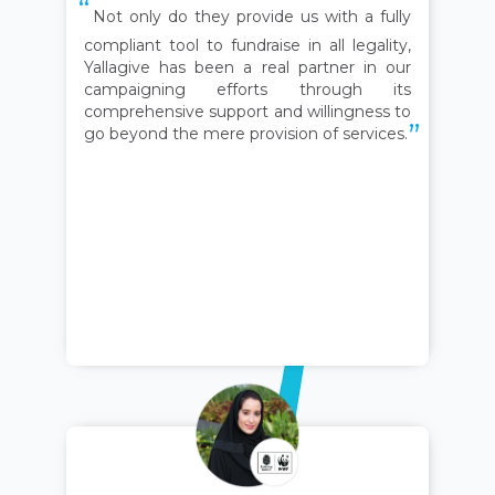
Not only do they provide us with a fully
compliant tool to fundraise in all legality,
Yallagive has been a real partner in our
campaigning efforts through its
comprehensive support and willingness to
go beyond the mere provision of services.