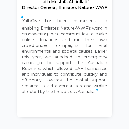
Laila Mostafa Abdullatif
Director General, Emirates Nature- WWF
YallaGive has been instrumental in
enabling Emirates Nature-WWF’s work in
empowering local communities to make
online donations and run their own
crowdfunded campaigns for vital
environmental and societal causes. Earlier
this year, we launched an emergency
campaign to support the Australian
Bushfires which allowed UAE businesses
and individuals to contribute quickly and
efficiently towards the global support
required to aid communities and wildlife
affected by the fires across Australia.