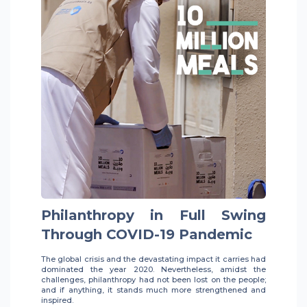
Philanthropy in Full Swing
Through COVID-19 Pandemic
The global crisis and the devastating impact it carries had
dominated the year 2020. Nevertheless, amidst the
challenges, philanthropy had not been lost on the people;
and if anything, it stands much more strengthened and
inspired.