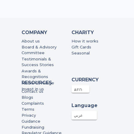
COMPANY
CHARITY
About us
How it works
Board & Advisory
Gift Cards
Committee
Seasonal
Testimonials &
Success Stories
Awards &
Recognitions
CURRENCY
RESOURCES
Media Coverage
Invest in us
Contact us
Blogs
Complaints
Language
Terms
Privacy
عربي
Guidance
Fundraising
Regulator Guidance