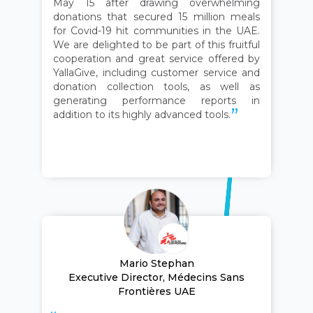
May 15 after drawing overwhelming
donations that secured 15 million meals
for Covid-19 hit communities in the UAE.
We are delighted to be part of this fruitful
cooperation and great service offered by
YallaGive, including customer service and
donation collection tools, as well as
generating performance reports in
addition to its highly advanced tools.
Mario Stephan
Executive Director, Médecins Sans
Frontières UAE