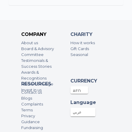
17-Mar-2026
100AED
Lourds Anthonypillai
17-Mar-2026
100AED
COMPANY
CHARITY
About us
How it works
Eugene Deegan
Board & Advisory
Gift Cards
Committee
Seasonal
16-Mar-2026
100AED
Testimonials &
Success Stories
Madlen
Awards &
Recognitions
15-Mar-2026
100AED
CURRENCY
RESOURCES
Media Coverage
Invest in us
Contact us
Rosie Hickey
Blogs
Language
Complaints
15-Mar-2026
100AED
Terms
عربي
Privacy
Guidance
Alice Hall
Fundraising
15-Mar-2026
50AED