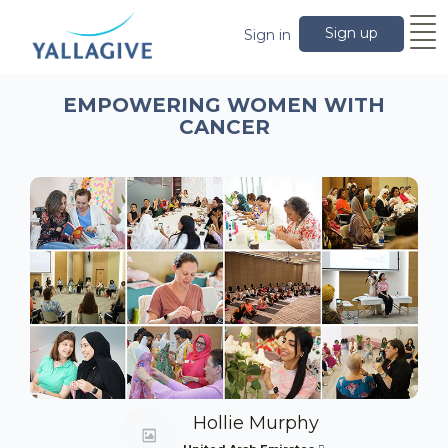
Sign up
Sign in
EMPOWERING WOMEN WITH
CANCER
Hollie Murphy