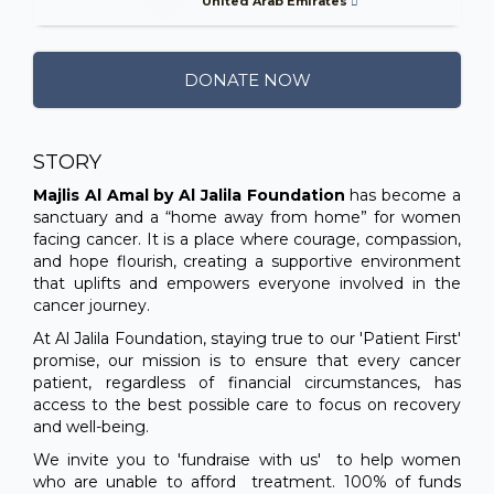
United Arab Emirates
DONATE NOW
STORY
Majlis Al Amal by Al Jalila Foundation
has become a
sanctuary and a “home away from home” for women
facing cancer. It is a place where courage, compassion,
and hope flourish, creating a supportive environment
that uplifts and empowers everyone involved in the
cancer journey.
At Al Jalila Foundation, staying true to our 'Patient First'
promise, our mission is to ensure that every cancer
patient, regardless of financial circumstances, has
access to the best possible care to focus on recovery
and well-being.
We invite you to 'fundraise with us' to help women
who are unable to afford treatment. 100% of funds