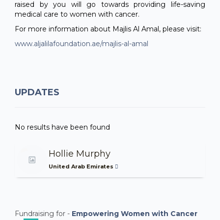
raised by you will go towards providing life-saving
medical care to women with cancer.
For more information about Majlis Al Amal, please visit:
www.aljalilafoundation.ae/majlis-al-amal
UPDATES
No results have been found
Hollie Murphy
United Arab Emirates
Fundraising for -
Empowering Women with Cancer