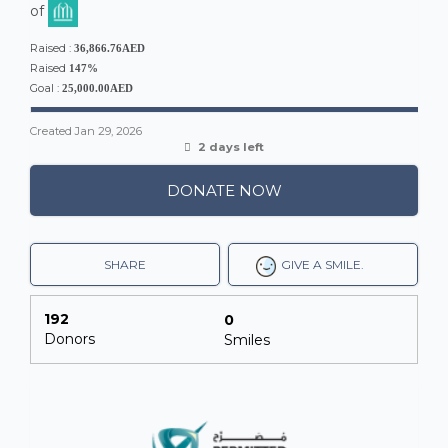
of
Raised :
36,866.76AED
Raised
147%
Goal :
25,000.00AED
Created
Jan 29, 2026
2 days left
DONATE NOW
SHARE
GIVE A SMILE.
192
0
Donors
Smiles