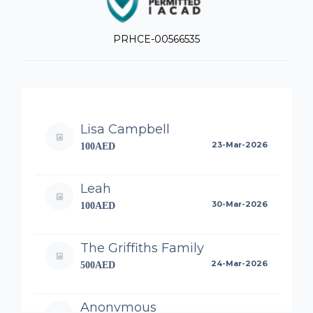
PRHCE-00566535
Lisa Campbell
23-Mar-2026
100AED
Leah
30-Mar-2026
100AED
The Griffiths Family
24-Mar-2026
500AED
Anonymous